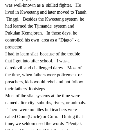
was well-known as a  skilled fighter.   He 
lived in Kweetang and later moved to Tanah 
 Tinggi.   Besides the Kweetang system, he 
had learned the Tjimande  system and 
Pukulan Kemajoran.   In those days, he 
controlled his own  area as a "Djago" - a 
protector.
I had to learn silat  because of the trouble 
that I got into after school.   I was a 
daredevil  and challenged dares.   Most of 
the time, when fathers were policemen  or 
preachers, kids would rebel and not follow 
their fathers' footsteps.
Most of the silat systems at the time were 
named after city  suburbs, rivers, or animals. 
  There were no titles but teachers were  
called Oom (Uncle) or Guru.   During that 
time, we seldom used the words  "Pentjak 