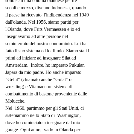
sono stati una colonia olandese per tre  
secoli e mezzo, divenne Indonesia, quando 
il paese ha ricevuto  l'indipendenza nel 1949 
dall'olanda. Nel 1956, siamo partiti per  
l'Olanda, dove Frits Vermaessen e io ed 
insegnavamo ad altre persone nel  
seminterrato del nostro condominio. Lui ha 
fatto il suo sistema ed io  il mio. Siamo stati i 
primi ad iniziare ad insegnare Silat ad 
Amsterdam.  Inoltre, ho imparato Pukulan 
Japara da mio padre. Ho anche imparato  
"Gelut" (chiamato anche "Gulat" o 
wrestling) e Vitamaen un sistema di  
combattimento di bastone proveniente dalle 
Molucche.
Nel  1960, partimmo per gli Stati Uniti, ci 
sistemammo nello Stato di  Washington, 
dove ho cominciato a insegnare dal mio 
garage. Ogni anno,  vado in Olanda per 