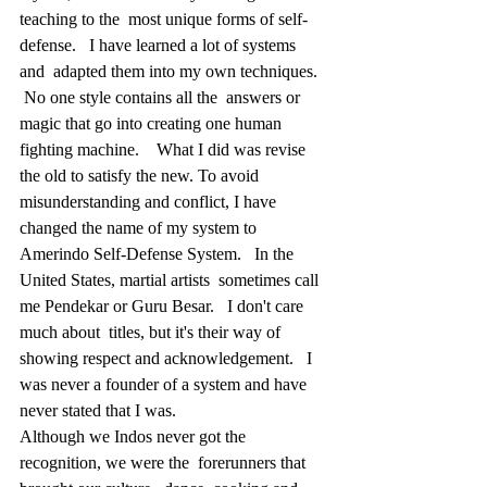
teaching to the  most unique forms of self-
defense.   I have learned a lot of systems 
and  adapted them into my own techniques.  
 No one style contains all the  answers or 
magic that go into creating one human 
fighting machine.    What I did was revise 
the old to satisfy the new. To avoid  
misunderstanding and conflict, I have 
changed the name of my system to  
Amerindo Self-Defense System.   In the 
United States, martial artists  sometimes call 
me Pendekar or Guru Besar.   I don't care 
much about  titles, but it's their way of 
showing respect and acknowledgement.   I  
was never a founder of a system and have 
never stated that I was.
Although we Indos never got the 
recognition, we were the  forerunners that 