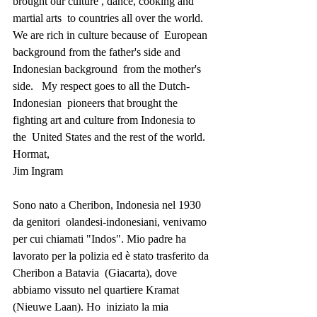
brought our culture , dance, cooking and 
martial arts  to countries all over the world.   
We are rich in culture because of  European 
background from the father's side and 
Indonesian background  from the mother's 
side.   My respect goes to all the Dutch-
Indonesian  pioneers that brought the 
fighting art and culture from Indonesia to 
the  United States and the rest of the world.
Hormat,
Jim Ingram
Sono nato a Cheribon, Indonesia nel 1930 
da genitori  olandesi-indonesiani, venivamo 
per cui chiamati "Indos". Mio padre ha  
lavorato per la polizia ed è stato trasferito da 
Cheribon a Batavia  (Giacarta), dove 
abbiamo vissuto nel quartiere Kramat 
(Nieuwe Laan). Ho  iniziato la mia 