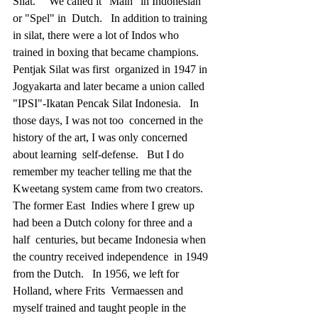
Silat."   We called it "Main" in Indonesian 
or "Spel" in  Dutch.   In addition to training 
in silat, there were a lot of Indos who  
trained in boxing that became champions.   
Pentjak Silat was first  organized in 1947 in 
Jogyakarta and later became a union called  
"IPSI"-Ikatan Pencak Silat Indonesia.   In 
those days, I was not too  concerned in the 
history of the art, I was only concerned 
about learning  self-defense.   But I do 
remember my teacher telling me that the  
Kweetang system came from two creators.
The former East  Indies where I grew up 
had been a Dutch colony for three and a 
half  centuries, but became Indonesia when 
the country received independence  in 1949 
from the Dutch.   In 1956, we left for 
Holland, where Frits  Vermaessen and 
myself trained and taught people in the 