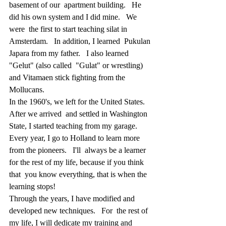
basement of our  apartment building.   He 
did his own system and I did mine.   We 
were  the first to start teaching silat in 
Amsterdam.   In addition, I learned  Pukulan 
Japara from my father.   I also learned 
"Gelut" (also called  "Gulat" or wrestling) 
and Vitamaen stick fighting from the 
Mollucans.
In the 1960's, we left for the United States.  
After we arrived  and settled in Washington 
State, I started teaching from my garage.    
Every year, I go to Holland to learn more 
from the pioneers.   I'll  always be a learner 
for the rest of my life, because if you think 
that  you know everything, that is when the 
learning stops!
Through the years, I have modified and 
developed new techniques.   For  the rest of 
my life, I will dedicate my training and 