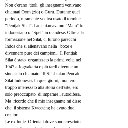
Non c'erano  titoli, gli insegnanti venivano 
chiamati Oom (zio) o Guru. Durante quel  
periodo, raramente veniva usato il termine 
"Pentjak Silat". Lo  chiamavamo "Main" in 
indonesiano o "Spel" in olandese. Oltre alla  
formazione nel Silat, ci furono parecchi 
Indos che si allenavano nella   boxe e 
divennero pure dei campioni.  Il Pentjak 
Silat è stato  organizzato la prima volta nel 
1947 a Jogyakarta e più tardi divenne un  
sindacato chiamato "IPSI"-Ikatan Pencak 
Silat Indonesia. In quei giorni,  non ero 
troppo interessato alla storia dell'arte, ero 
solo preoccupato  di imparare l'autodifesa. 
Ma  ricordo che il mio insegnante mi disse 
che  il sistema Kweetang ha avuto due 
creatori.
Le ex Indie  Orientali dove sono cresciuto 