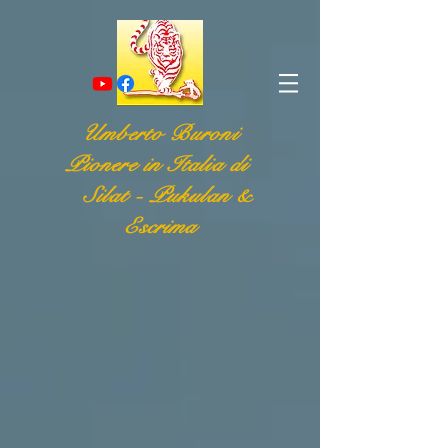
Umberto Buroni
Pionere in Italia di
Silat - Pukulan &
Escrima