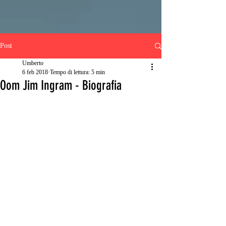
Post
Umberto
6 feb 2018
Tempo di lettura: 5 min
Oom Jim Ingram - Biografia