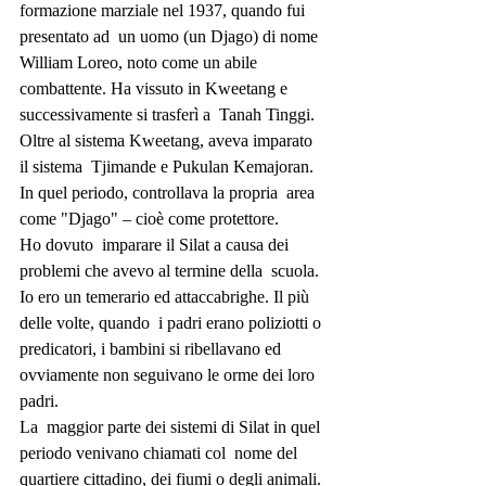
formazione marziale nel 1937, quando fui 
presentato ad  un uomo (un Djago) di nome 
William Loreo, noto come un abile  
combattente. Ha vissuto in Kweetang e 
successivamente si trasferì a  Tanah Tinggi. 
Oltre al sistema Kweetang, aveva imparato 
il sistema  Tjimande e Pukulan Kemajoran. 
In quel periodo, controllava la propria  area 
come "Djago" – cioè come protettore.
Ho dovuto  imparare il Silat a causa dei 
problemi che avevo al termine della  scuola. 
Io ero un temerario ed attaccabrighe. Il più 
delle volte, quando  i padri erano poliziotti o 
predicatori, i bambini si ribellavano ed  
ovviamente non seguivano le orme dei loro 
padri.
La  maggior parte dei sistemi di Silat in quel 
periodo venivano chiamati col  nome del 
quartiere cittadino, dei fiumi o degli animali. 