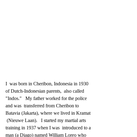
I  was born in Cheribon, Indonesia in 1930 
of Dutch-Indonesian parents,  also called 
"Indos."   My father worked for the police 
and was  transferred from Cheribon to 
Batavia (Jakarta), where we lived in Kramat 
 (Nieuwe Laan).   I started my martial arts 
training in 1937 when I was  introduced to a 
man (a Djago) named William Loreo who 