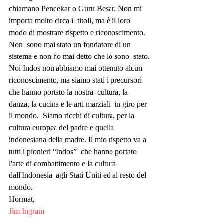
chiamano Pendekar o Guru Besar. Non mi 
importa molto circa i  titoli, ma è il loro 
modo di mostrare rispetto e riconoscimento. 
Non  sono mai stato un fondatore di un 
sistema e non ho mai detto che lo sono  stato.
Noi Indos non abbiamo mai ottenuto alcun  
riconoscimento, ma siamo stati i precursori 
che hanno portato la nostra  cultura, la 
danza, la cucina e le arti marziali  in giro per 
il mondo.  Siamo ricchi di cultura, per la 
cultura europea del padre e quella  
indonesiana della madre. Il mio rispetto va a 
tutti i pionieri “Indos”  che hanno portato 
l'arte di combattimento e la cultura 
dall'Indonesia  agli Stati Uniti ed al resto del 
mondo.
Hormat,
Jim Ingram