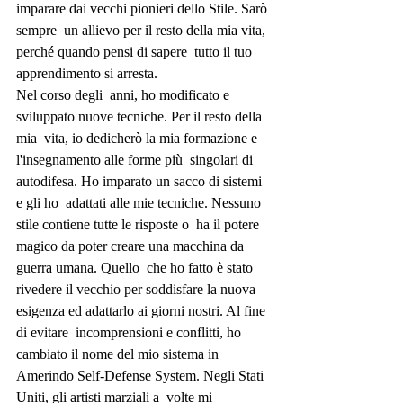
imparare dai vecchi pionieri dello Stile. Sarò 
sempre  un allievo per il resto della mia vita, 
perché quando pensi di sapere  tutto il tuo 
apprendimento si arresta.
Nel corso degli  anni, ho modificato e 
sviluppato nuove tecniche. Per il resto della 
mia  vita, io dedicherò la mia formazione e 
l'insegnamento alle forme più  singolari di 
autodifesa. Ho imparato un sacco di sistemi 
e gli ho  adattati alle mie tecniche. Nessuno 
stile contiene tutte le risposte o  ha il potere 
magico da poter creare una macchina da 
guerra umana. Quello  che ho fatto è stato 
rivedere il vecchio per soddisfare la nuova  
esigenza ed adattarlo ai giorni nostri. Al fine 
di evitare  incomprensioni e conflitti, ho 
cambiato il nome del mio sistema in  
Amerindo Self-Defense System. Negli Stati 
Uniti, gli artisti marziali a  volte mi 